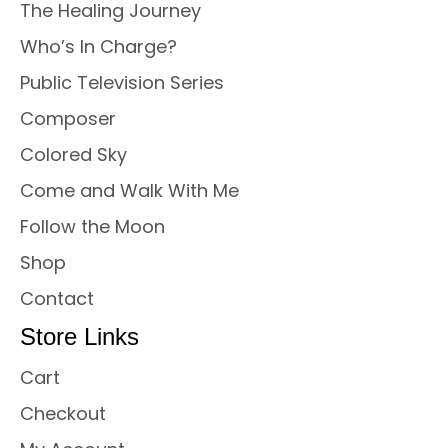
The Healing Journey
Who’s In Charge?
Public Television Series
Composer
Colored Sky
Come and Walk With Me
Follow the Moon
Shop
Contact
Store Links
Cart
Checkout