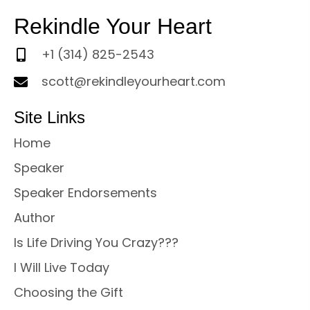
Rekindle Your Heart
+1 (314) 825-2543
scott@rekindleyourheart.com
Site Links
Home
Speaker
Speaker Endorsements
Author
Is Life Driving You Crazy???
I Will Live Today
Choosing the Gift