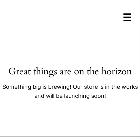
Great things are on the horizon
Something big is brewing! Our store is in the works
and will be launching soon!